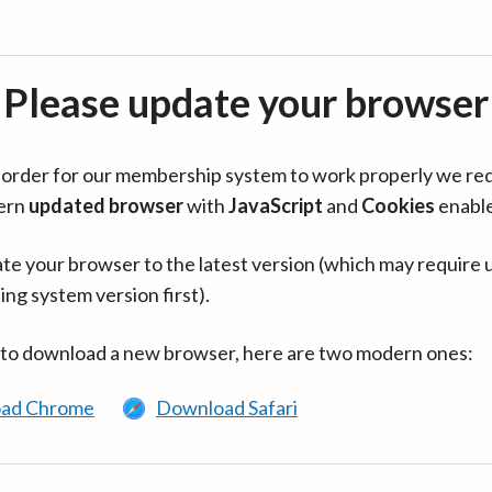
Please update your browser
in order for our membership system to work properly we re
ern
updated browser
with
JavaScript
and
Cookies
enabl
te your browser to the latest version (which may require 
ing system version first).
 to download a new browser, here are two modern ones:
ad Chrome
Download Safari