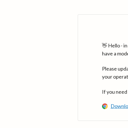
👋 Hello - 
have a mod
Please upda
your operat
If you need
Downlo