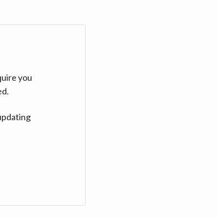
quire you
ed.
updating