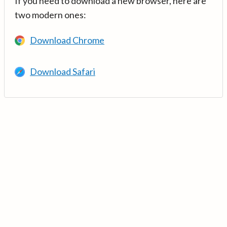
If you need to download a new browser, here are
two modern ones:
Download Chrome
Download Safari