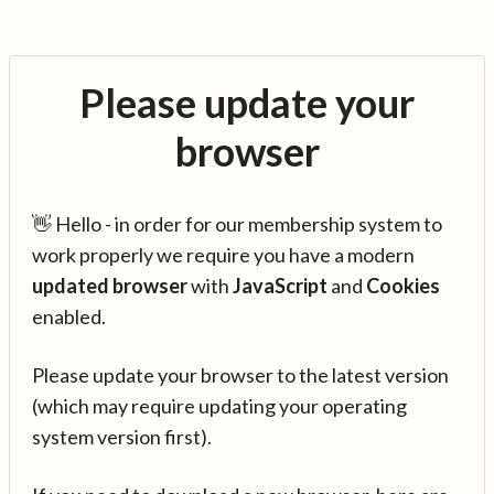
Please update your
browser
👋 Hello - in order for our membership system to
work properly we require you have a modern
updated browser
with
JavaScript
and
Cookies
enabled.
Please update your browser to the latest version
(which may require updating your operating
system version first).