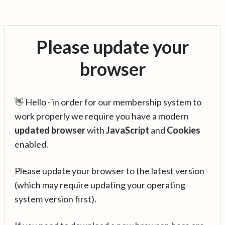
Please update your
browser
👋 Hello - in order for our membership system to
work properly we require you have a modern
updated browser
with
JavaScript
and
Cookies
enabled.
Please update your browser to the latest version
(which may require updating your operating
system version first).