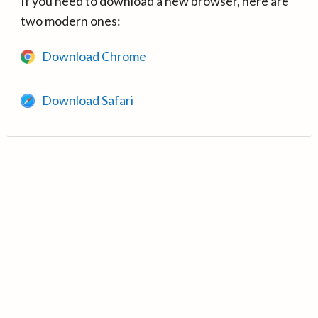
If you need to download a new browser, here are
two modern ones:
Download Chrome
Download Safari