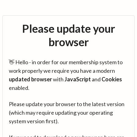
Please update your
browser
👋 Hello - in order for our membership system to
work properly we require you have a modern
updated browser
with
JavaScript
and
Cookies
enabled.
Please update your browser to the latest version
(which may require updating your operating
system version first).