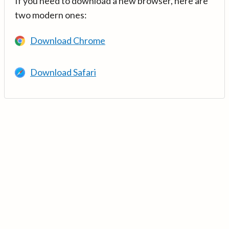
If you need to download a new browser, here are
two modern ones:
Download Chrome
Download Safari