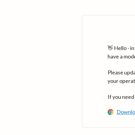
👋 Hello - 
have a mod
Please upda
your operat
If you need
Downlo