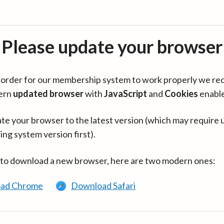
Please update your browser
in order for our membership system to work properly we re
ern
updated browser
with
JavaScript
and
Cookies
enabl
te your browser to the latest version (which may require 
ing system version first).
 to download a new browser, here are two modern ones:
ad Chrome
Download Safari