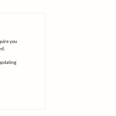
quire you
ed.
updating