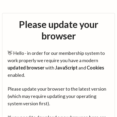
Please update your
browser
👋 Hello - in order for our membership system to
work properly we require you have a modern
updated browser
with
JavaScript
and
Cookies
enabled.
Please update your browser to the latest version
(which may require updating your operating
system version first).