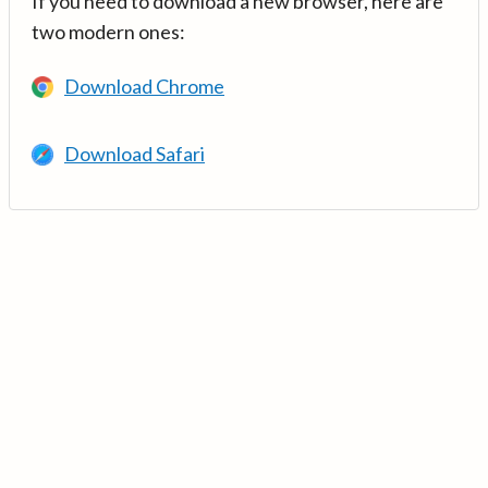
If you need to download a new browser, here are
two modern ones:
Download Chrome
Download Safari