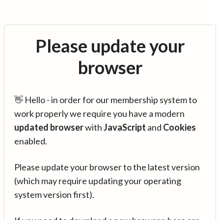
Please update your
browser
👋 Hello - in order for our membership system to
work properly we require you have a modern
updated browser
with
JavaScript
and
Cookies
enabled.
Please update your browser to the latest version
(which may require updating your operating
system version first).