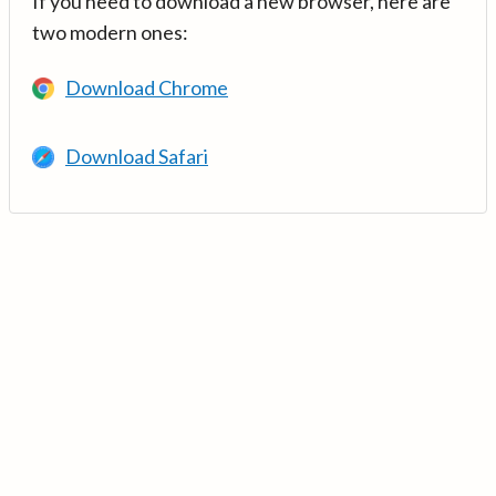
If you need to download a new browser, here are
two modern ones:
Download Chrome
Download Safari