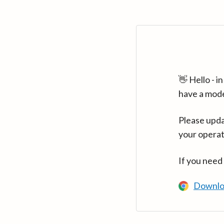
👋 Hello - 
have a mod
Please upda
your operat
If you need
Downlo