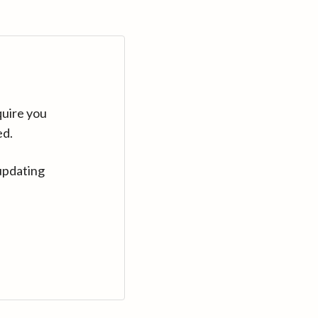
quire you
ed.
updating