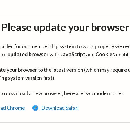
Please update your browser
in order for our membership system to work properly we re
ern
updated browser
with
JavaScript
and
Cookies
enabl
te your browser to the latest version (which may require 
ing system version first).
 to download a new browser, here are two modern ones:
ad Chrome
Download Safari