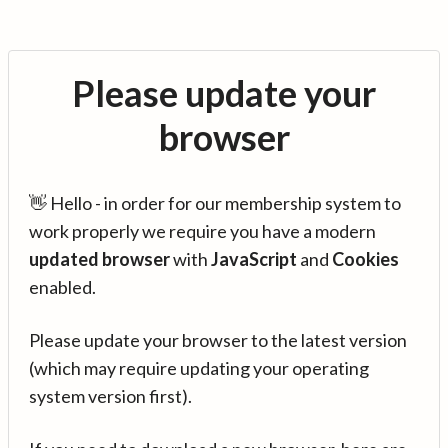
Please update your
browser
👋 Hello - in order for our membership system to
work properly we require you have a modern
updated browser
with
JavaScript
and
Cookies
enabled.
Please update your browser to the latest version
(which may require updating your operating
system version first).