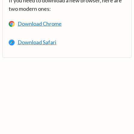
If you need to download a new browser, here are
two modern ones:
Download Chrome
Download Safari